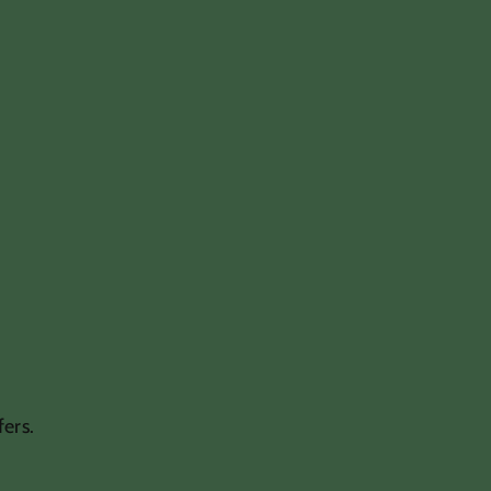
fers.