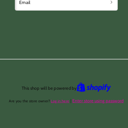
Email
This shop will be powered by
|
Enter store using password
Are you the store owner?
Log in here