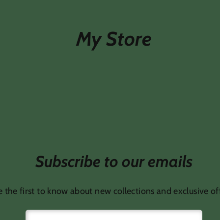
My Store
Subscribe to our emails
 the first to know about new collections and exclusive of